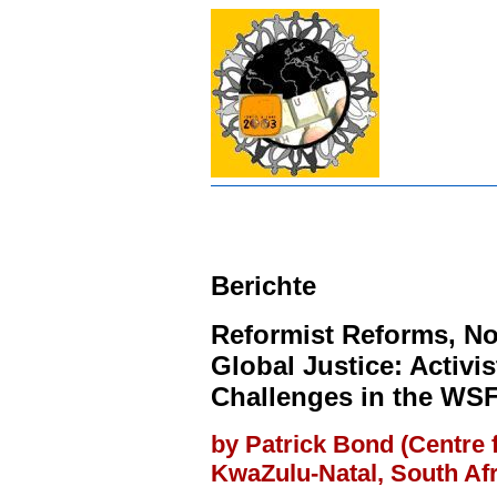
Berichte
Reformist Reforms, N
Global Justice: Activi
Challenges in the WS
by Patrick Bond (Centre f
KwaZulu-Natal, South Afr