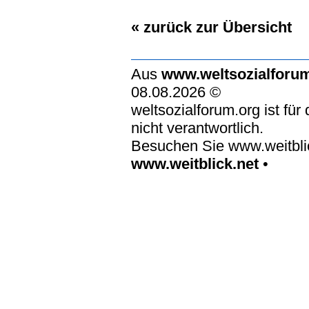
« zurück zur Übersicht
Aus
www.weltsozialforu
08.08.2026 ©
weltsozialforum.org ist für
nicht verantwortlich.
Besuchen Sie www.weitblic
www.weitblick.net
•