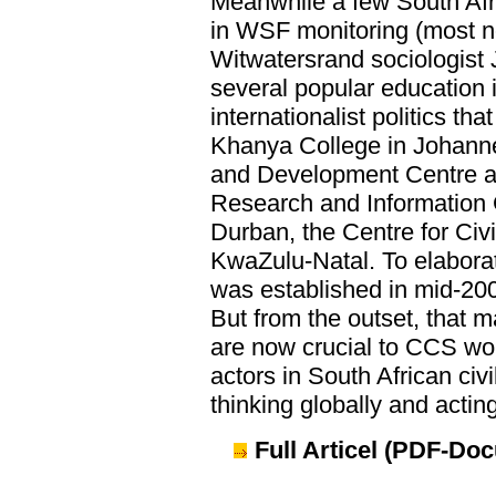
Meanwhile a few South Afri
in WSF monitoring (most no
Witwatersrand sociologist 
several popular education i
internationalist politics th
Khanya College in Johannes
and Development Centre an
Research and Information
Durban, the Centre for Civi
KwaZulu-Natal. To elaborate
was established in mid-2001
But from the outset, that
are now crucial to CCS wo
actors in South African civ
thinking globally and acting
Full Articel (PDF-Do