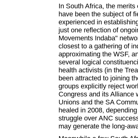
In South Africa, the merit
have been the subject of fi
experienced in establishing 
just one reflection of ongoi
Movements Indaba" network
closest to a gathering of i
approximating the WSF, an
several logical constituen
health activists (in the T
been attracted to joining t
groups explicitly reject wor
Congress and its Alliance 
Unions and the SA Commun
healed in 2008, depending 
struggle over ANC successi
may generate the long-awa