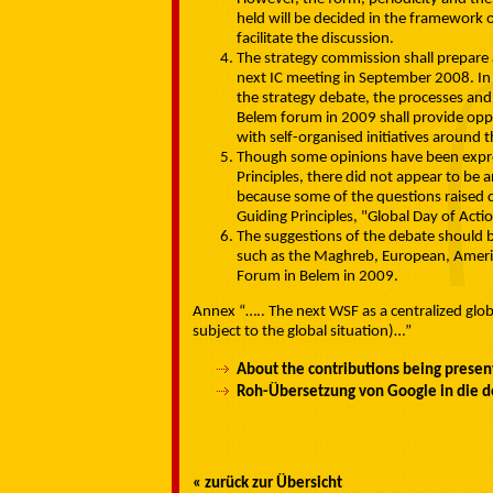
held will be decided in the framework o
facilitate the discussion.
The strategy commission shall prepare 
next IC meeting in September 2008. In 
the strategy debate, the processes and
Belem forum in 2009 shall provide oppo
with self-organised initiatives around 
Though some opinions have been expre
Principles, there did not appear to be
because some of the questions raised 
Guiding Principles, "Global Day of Actio
The suggestions of the debate should b
such as the Maghreb, European, Americ
Forum in Belem in 2009.
Annex “….. The next WSF as a centralized globa
subject to the global situation)…”
About the contributions being prese
Roh-Übersetzung von Google in die d
« zurück zur Übersicht