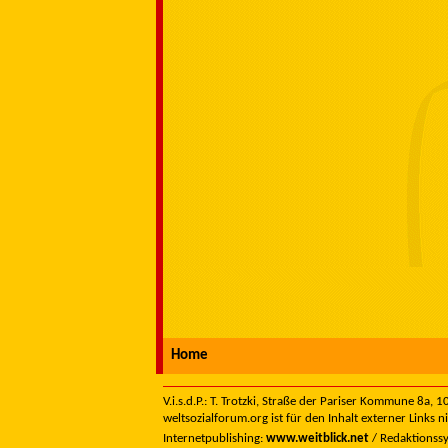
Home
V.i.s.d.P.: T. Trotzki, Straße der Pariser Kommune 8a,
weltsozialforum.org ist für den Inhalt externer Links n
Internetpublishing:
www.weitblick.net
/ Redaktionss