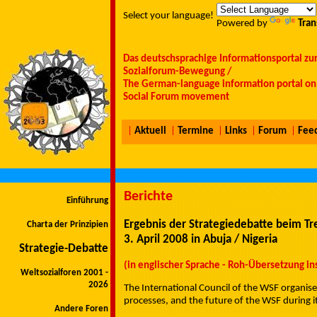
Select your language!
Powered by
Tran
Das deutschsprachige Informationsportal zu
Sozialforum-Bewegung /
The German-language information portal on 
Social Forum movement
|
Aktuell
|
Termine
|
Links
|
Forum
|
Fee
Berichte
Einführung
Ergebnis der Strategiedebatte beim Tr
Charta der Prinzipien
3. April 2008 in Abuja / Nigeria
Strategie-Debatte
(in englischer Sprache - Roh-Übersetzung i
Weltsozialforen 2001 -
2026
The International Council of the WSF organised
processes, and the future of the WSF during i
Andere Foren