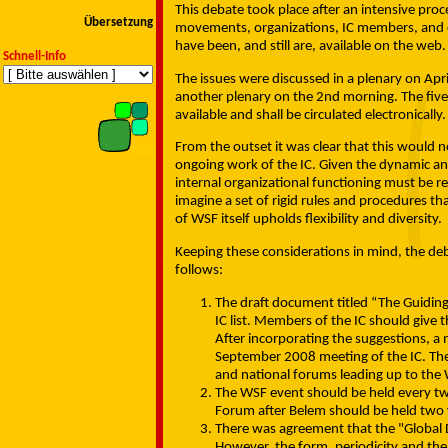
This debate took place after an intensive pro
Übersetzung
movements, organizations, IC members, and ot
have been, and still are, available on the web.
Schnell-Info
The issues were discussed in a plenary on Apr
another plenary on the 2nd morning. The five 
available and shall be circulated electronically.
From the outset it was clear that this would n
ongoing work of the IC. Given the dynamic and 
internal organizational functioning must be r
imagine a set of rigid rules and procedures th
of WSF itself upholds flexibility and diversity.
Keeping these considerations in mind, the deb
follows:
The draft document titled “The Guiding
IC list. Members of the IC should give
After incorporating the suggestions, a
September 2008 meeting of the IC. The 
and national forums leading up to the 
The WSF event should be held every tw
Forum after Belem should be held two ye
There was agreement that the "Global 
However, the form, periodicity and the 